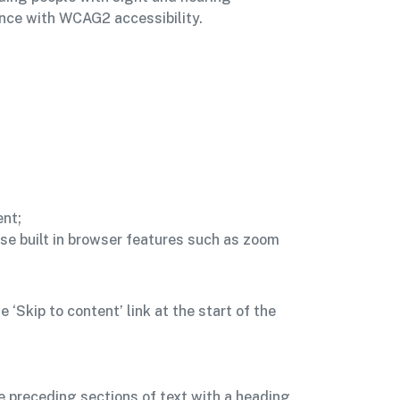
nce with WCAG2 accessibility.
ent;
se built in browser features such as zoom
‘Skip to content’ link at the start of the
e preceding sections of text with a heading,