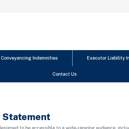
Conveyancing Indemnities
Executor Liability 
Contact Us
y Statement
esigned to be accessible to a wide-ranging audience, inclu