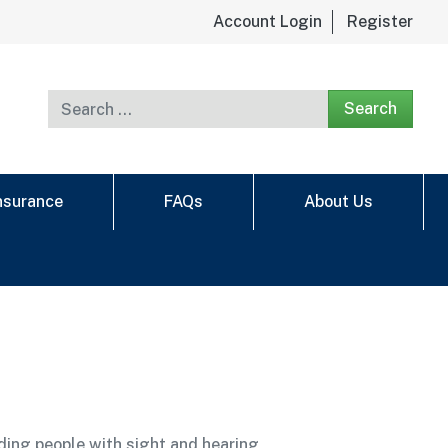
Account Login
Register
Search for:
Insurance
FAQs
About Us
ding people with sight and hearing