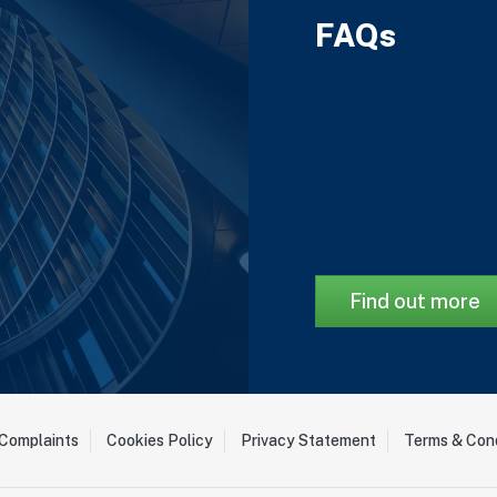
FAQs
Find out more
Complaints
Cookies Policy
Privacy Statement
Terms & Cond