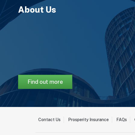
About Us
Find out more
Contact Us
Prosperity Insurance
FAQs