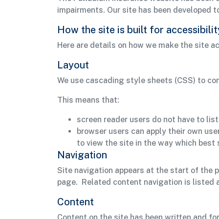
impairments. Our site has been developed 
How the site is built for accessibilit
Here are details on how we make the site ac
Layout
We use cascading style sheets (CSS) to cont
This means that:
screen reader users do not have to lis
browser users can apply their own use
to view the site in the way which best 
Navigation
Site navigation appears at the start of the 
page. Related content navigation is listed 
Content
Content on the site has been written and fo