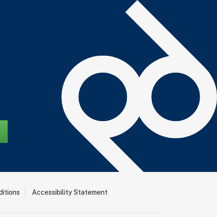
itions
Accessibility Statement