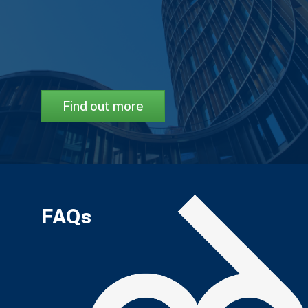
Find out more
FAQs