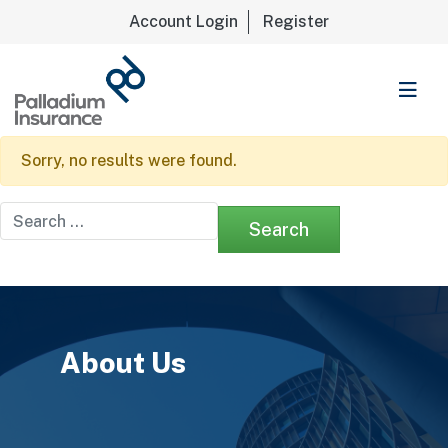
Account Login
Register
Palladium Insurance
Sorry, no results were found.
Search for:
About Us