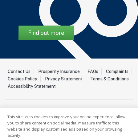
Find out more
Contact Us
Prosperity Insurance
FAQs
Complaints
Cookies Policy
Privacy Statement
Terms & Conditions
Accessibility Statement
This site uses cookies to improve your online experience, allow
you to share content on social media, measure traffic to this
website and display customized ads based on your browsing
activity.
Palladium Insurance Ltd is a Licenced Insurer registered with the