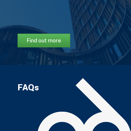
Find out more
FAQs