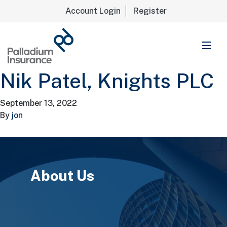
Account Login
Register
Palladium Insurance
Nik Patel, Knights PLC
September 13, 2022
By
jon
About Us