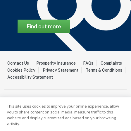
Find out more
Contact Us
Prosperity Insurance
FAQs
Complaints
Cookies Policy
Privacy Statement
Terms & Conditions
Accessibility Statement
This site uses cookies to improve your online experience, allow
you to share content on social media, measure traffic to this
website and display customized ads based on your browsing
activity.
Palladium Insurance Ltd is a Licenced Insurer registered with the
Guernsey Financial Services Commission (GFSC) under the Insurance